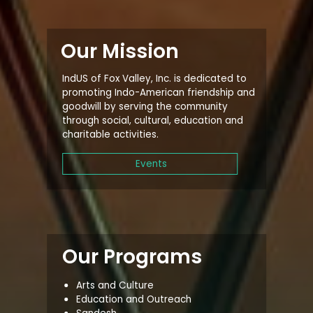
Our Mission
IndUS of Fox Valley, Inc. is dedicated to
promoting Indo-American friendship and
goodwill by serving the community
through social, cultural, education and
charitable activities.
Events
Our Programs
Arts and Culture
Education and Outreach