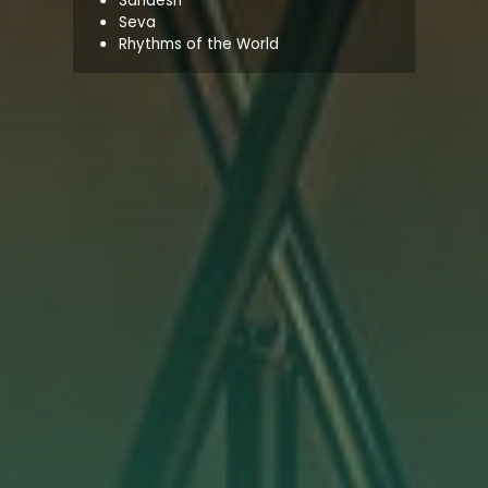
Sandesh
Seva
Rhythms of the World